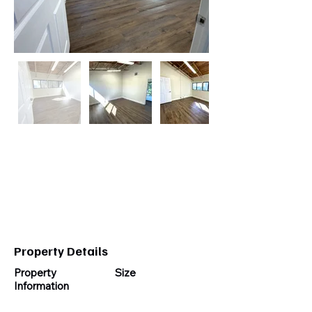
Cell:
954-696-4887
Email:
pacificstewart@gmail.com
Property Details
Property
Size
Information