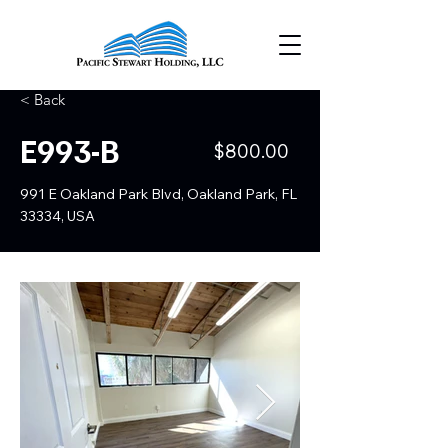
< Back
E993-B
$800.00
991 E Oakland Park Blvd, Oakland Park, FL
33334, USA