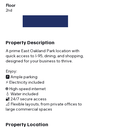
Floor
2nd
Interested? Reach Out Today!
Property Description
A prime East Oakland Park location with
quick access to I-95, dining, and shopping,
designed for your business to thrive.
Enjoy:
🅿️ Ample parking
⚡ Electricity included
🌐 High-speed internet
💧 Water included
🔐 24/7 secure access
📐 Flexible layouts, from private offices to
large commercial spaces
Property Location