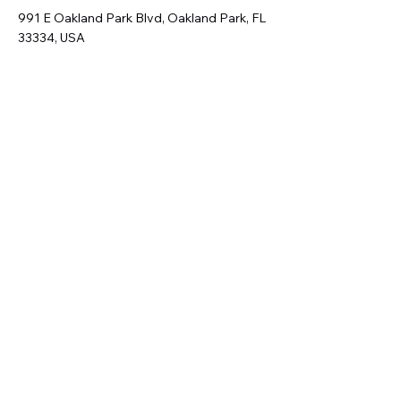
991 E Oakland Park Blvd, Oakland Park, FL
33334, USA
Address